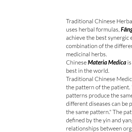
Traditional Chinese Herba
uses herbal formulas, 
Fāng
achieve the best synergic e
combination of the differe
medicinal herbs.
Chinese 
Materia Medica
 i
best in the world.
Traditional Chinese Medic
the pattern of the patient. 
patterns produce the same
different diseases can be 
the same pattern." The patt
defined by the yin and yan
relationships between org