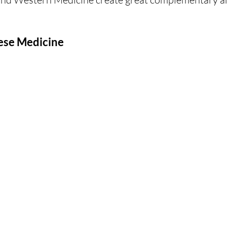
nese Medicine