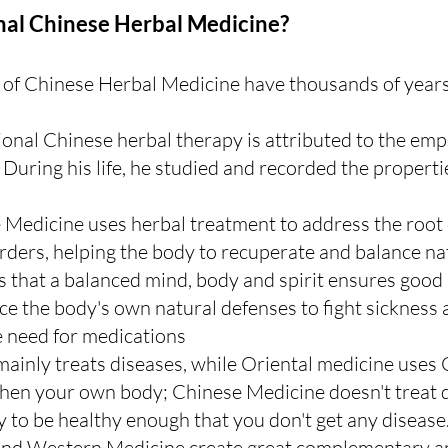
nal Chinese Herbal Medicine?
 of Chinese Herbal Medicine have thousands of years 
tional Chinese herbal therapy is attributed to the em
During his life, he studied and recorded the properti
 Medicine uses herbal treatment to address the root 
ers, helping the body to recuperate and balance nat
is that a balanced mind, body and spirit ensures good 
rce the body's own natural defenses to fight sickness 
e need for medications 
inly treats diseases, while Oriental medicine uses 
hen your own body; Chinese Medicine doesn't treat di
y to be healthy enough that you don't get any disease
nd Western Medicine create great complementary an