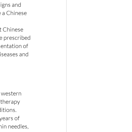
signs and 
 a Chinese 
ct Chinese 
e prescribed 
entation of 
diseases and 
n western 
 therapy 
itions.
years of 
in needles, 