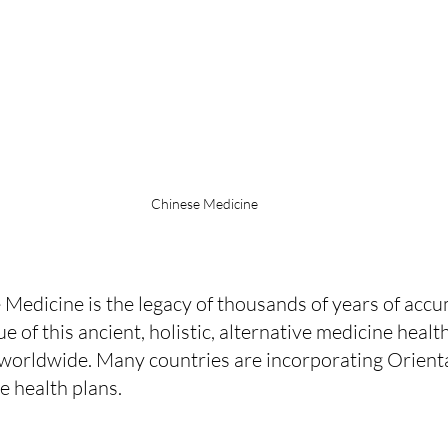
Chinese Medicine
 Medicine is the legacy of thousands of years of acc
e of this ancient, holistic, alternative medicine heal
 worldwide. Many countries are incorporating Orient
ve health plans.