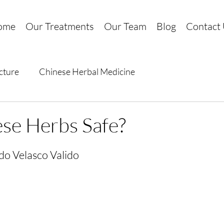
ome
Our Treatments
Our Team
Blog
Contact
cture
Chinese Herbal Medicine
se Herbs Safe?
do Velasco Valido