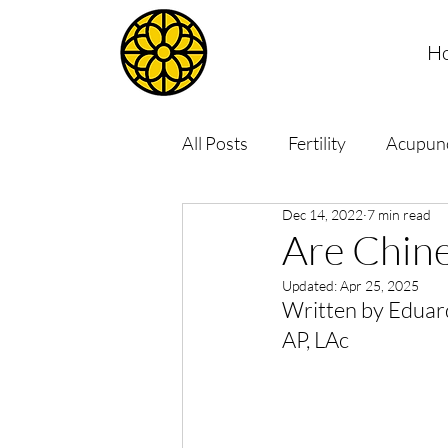
H
All Posts
Fertility
Acupun
Dec 14, 2022
7 min read
Are Chine
Updated:
Apr 25, 2025
Written by Eduar
AP, LAc