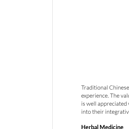
Traditional Chinese
experience. The valu
is well appreciated
into their integrati
Herbal Medicine