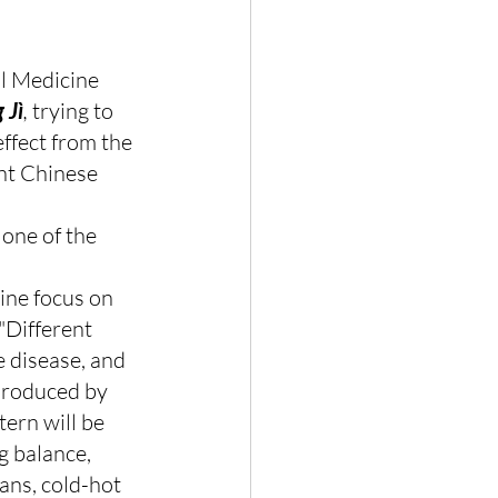
l Medicine 
 Jì
, 
trying to 
ffect from the 
nt Chinese 
s one of the 
ine focus on 
"Different 
 disease, and 
produced by 
ern will be 
g balance, 
ans, cold-hot 