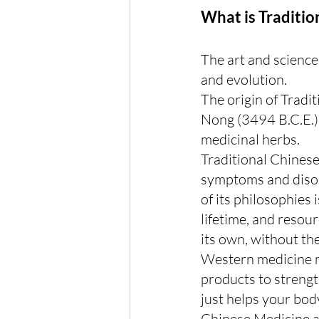
What is Traditio
The art and science
and evolution.
The origin of Tradi
Nong (3494 B.C.E.) 
medicinal herbs.
Traditional Chinese
symptoms and disord
of its philosophies 
lifetime, and resou
its own, without th
Western medicine ma
products to strengt
just helps your bod
Chinese Medicine a