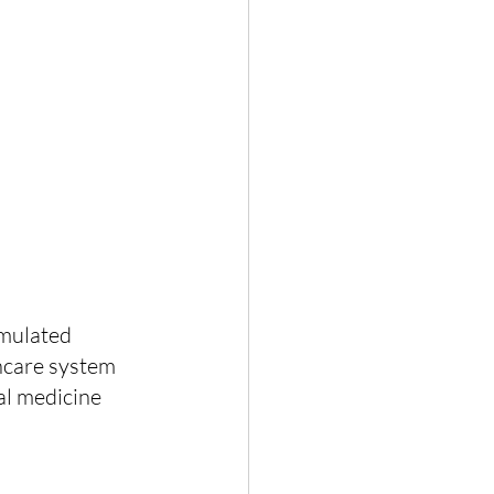
umulated 
thcare system 
al medicine 