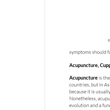
R
symptoms should f
Acupuncture, Cup
Acupuncture
 is t
countries, but in A
because it is usuall
Nonetheless, acupun
evolution and a fun