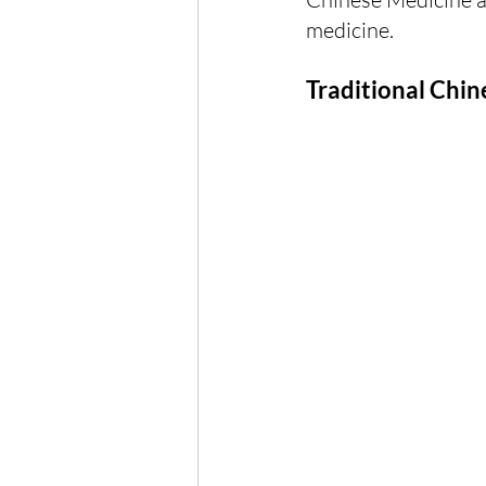
medicine.
Traditional Chi