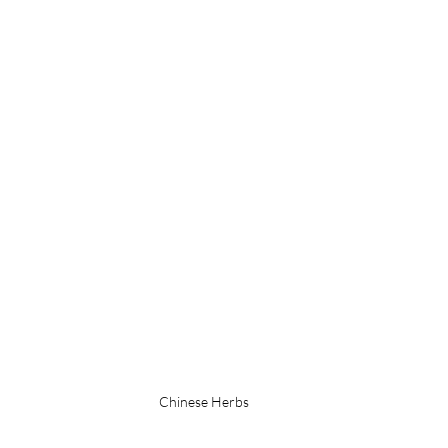
Chinese Herbs