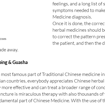
feelings, and a long list of 
symptoms needed to make
Medicine diagnosis.
Once it is done, the corre
herbal medicines should b
to correct the pattern pres
oses
the patient, and then the 
ade away.
ping & Guasha
he most famous part of Traditional Chinese medicine i
sian countries, everybody appreciates Chinese herbal
y more effective and can treat a broader range of cond
cture is miraculous therapy with also thousands of 
damental part of Chinese Medicine. With the use of th