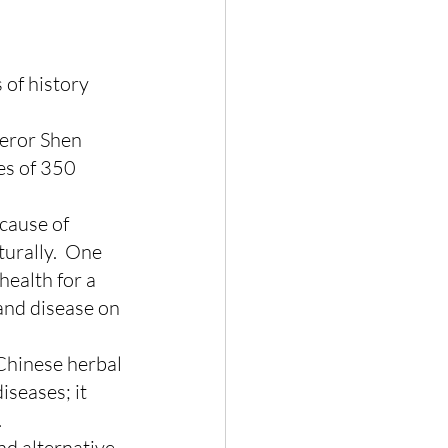
of history 
peror Shen 
es of 350 
cause of 
urally.  One 
health for a 
and disease on 
Chinese herbal 
seases; it 
.
d alternative 