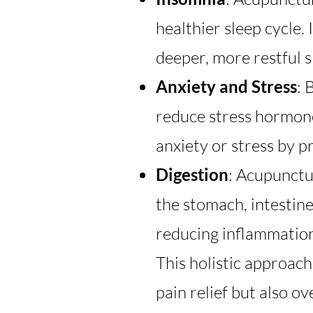
healthier sleep cycle.
deeper, more restful s
Anxiety and Stress
: 
reduce stress hormones
anxiety or stress by p
Digestion
: Acupunctu
the stomach, intestine
reducing inflammation
This holistic approac
pain relief but also o