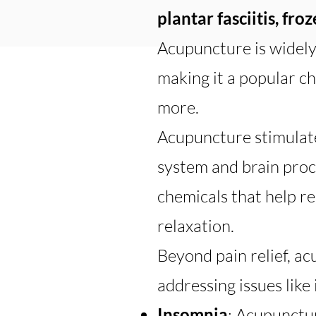
plantar fasciitis, fro
Acupuncture is widely 
making it a popular cho
more.
Acupuncture stimulate
system and brain proc
chemicals that help r
relaxation.
Beyond pain relief, ac
addressing issues like
Insomnia
: Acupunctur