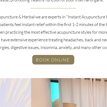
upuncture & Herbal we are experts in "Instant Acupuncture R
atients feel instant relief within the first 1-2 minutes of the
n practicing the most effective acupuncture styles for mor
 have extensive experience treating headaches, back and ne
lergies, digestive issues, insomnia, anxiety, and many other c
BOOK ONLINE