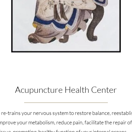
Acupuncture Health Center
re-trains your nervous system to restore balance, reestabli
improve your metabolism, reduce pain, facilitate the repair 
issue, promoting healthy function of your internal organs.