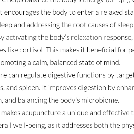
 It encourages the body to enter a relaxed sta
leep and addressing the root causes of sleep
By activating the body’s relaxation response
 like cortisol. This makes it beneficial for 
romoting a calm, balanced state of mind.
re can regulate digestive functions by target
s, and spleen. It improves digestion by enhan
, and balancing the body's microbiome.
h makes acupuncture a unique and effective t
verall well-being, as it addresses both the ph