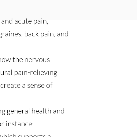
 and acute pain,
graines, back pain, and
 how the nervous
ural pain-relieving
create a sense of
ing general health and
or instance:
 which supports a