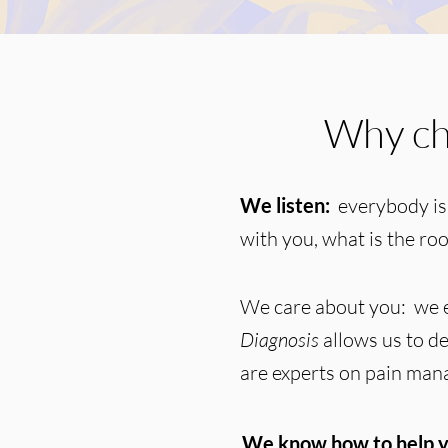
Why ch
We listen:
everybody is
with you, what is the ro
We care about you: we e
Diagnosis
allows us to de
are experts on pain ma
We know how to help y