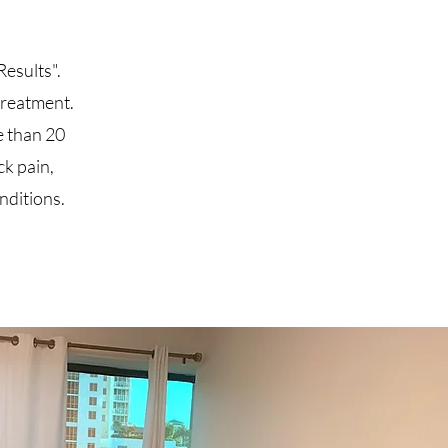
esults".
 treatment.
e than 20
ck pain,
onditions.