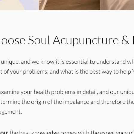
oose Soul Acupuncture & 
 unique, and we know it is essential to understand wh
ot of your problems, and what is the best way to help 
xamine your health problems in detail, and our uni
termine the origin of the imbalance and therefore the
nagement.
ou:
the best knowledge comes with the experience of