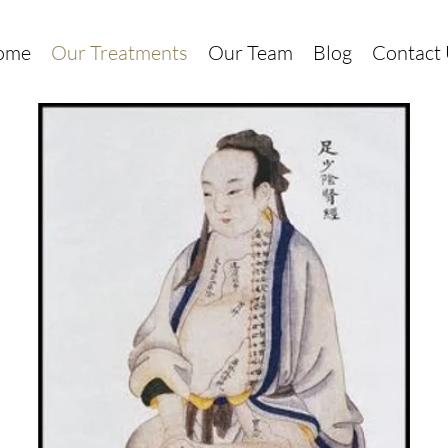
ome
Our Treatments
Our Team
Blog
Contact