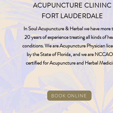
ACUPUNCTURE CLININC
FORT LAUDERDALE
In Soul Acupuncture & Herbal we have more 
20 years of experience treating all kinds of he
conditions. We are Acupuncture Physician lic
by the State of Florida, and we are NCCA
certified for Acupuncture and Herbal Medici
BOOK ONLINE