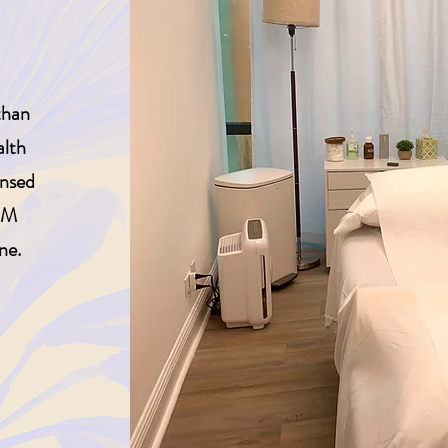
than
alth
ensed
OM
ne.