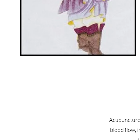
Acupuncture 
blood flow, 
t