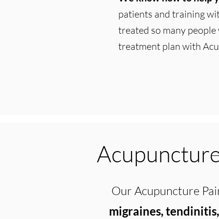
patients and training w
treated so many people 
treatment plan with Acu
Acupuncture 
Our Acupuncture Pain
migraines, tendinitis