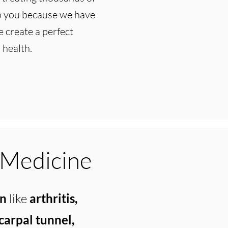
lp you because we have
 create a perfect
 health.
 Medicine
in
like
arthritis,
 carpal tunnel,