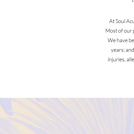
At Soul Ac
Most of our p
We have bee
years; and
injuries, al