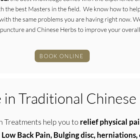
ith the best Masters in the field. We know how to he
with the same problems you are having right now. We
puncture and Chinese Herbs to improve your overall
BOOK ONLINE
in Traditional Chinese
 Treatments help you to
relief physical pa
, Low Back Pain, Bulging disc, herniations,