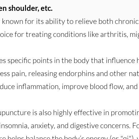
zen shoulder, etc.
known for its ability to relieve both chronic
ice for treating conditions like arthritis, mi
s specific points in the body that influence
ess pain, releasing endorphins and other nat
educe inflammation, improve blood flow, and 
upuncture is also highly effective in promot
 insomnia, anxiety, and digestive concerns. F
e helps balance the body’s energy (or "qi"),