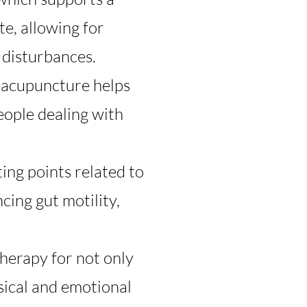
te, allowing for
 disturbances.
, acupuncture helps
people dealing with
ing points related to
cing gut motility,
herapy for not only
ysical and emotional