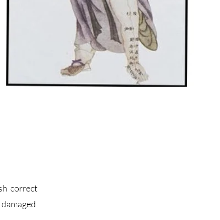
sh correct
of damaged