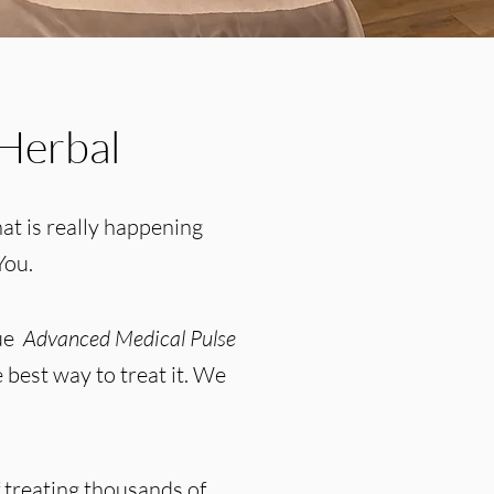
Herbal
at is really happening
You.
que
Advanced Medical Pulse
 best way to treat it. We
 treating thousands of