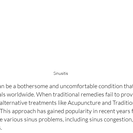
Sinusitis
an be a bothersome and uncomfortable condition that 
uals worldwide. When traditional remedies fail to pro
o alternative treatments like Acupuncture and Traditi
This approach has gained popularity in recent years fo
te various sinus problems, including sinus congestion, 
.