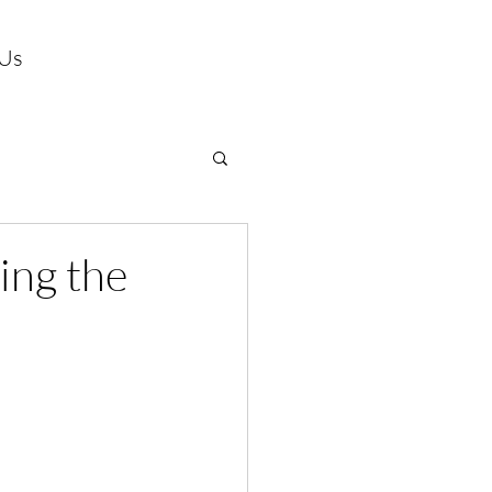
 Us
ing the