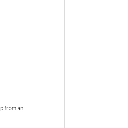
op from an 