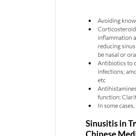
Avoiding known
Corticosteroid
inflammation an
reducing sinus
be nasal or ora
Antibiotics to 
infections; amox
etc
Antihistamines
function; Clarit
In some cases,
Sinusitis in T
Chinese Medi