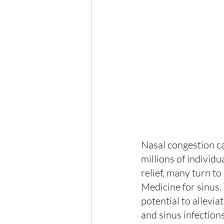
Nasal congestion c
millions of individ
relief, many turn t
Medicine for sinus. 
potential to allevia
and sinus infections