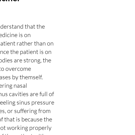
nderstand that the 
dicine is on 
atient rather than on 
nce the patient is on 
dies are strong, the 
 to overcome 
ses by themself.
fering nasal 
us cavities are full of 
feeling sinus pressure 
s, or suffering from 
 of that is because the 
ot working properly 