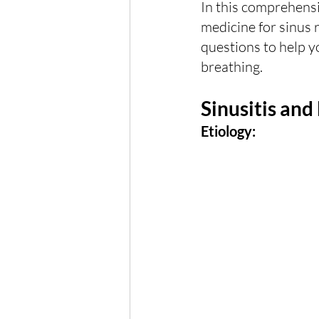
In this comprehensi
medicine for sinus r
questions to help y
breathing.
Sinusitis and
Etiology: