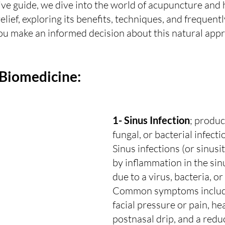
ve guide, we dive into the world of acupuncture and 
elief, exploring its benefits, techniques, and frequent
ou make an informed decision about this natural appr
 Biomedicine:
1- Sinus Infection
; produc
fungal, or bacterial infecti
Sinus infections (or sinusit
by inflammation in the sinu
due to a virus, bacteria, or
Common symptoms include
facial pressure or pain, he
postnasal drip, and a redu