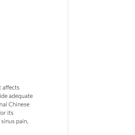
affects 
vide adequate 
onal Chinese 
r its 
sinus pain, 