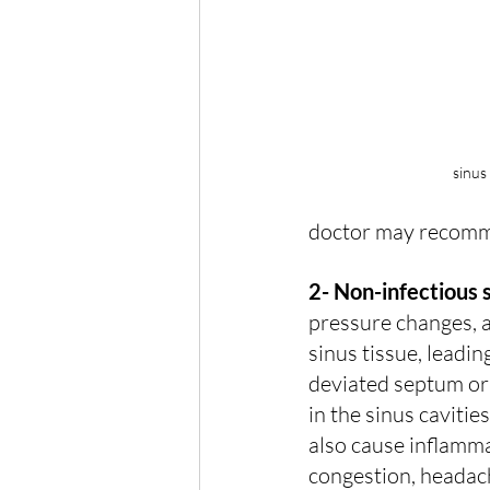
sinus
doctor may recomme
2- Non-infectious s
pressure changes, a
sinus tissue, leadi
deviated septum or 
in the sinus cavitie
also cause inflamma
congestion, headach