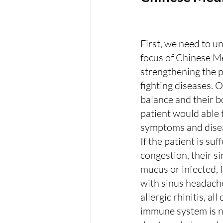
First, we need to u
focus of Chinese Me
strengthening the p
fighting diseases. O
balance and their bo
patient would able
symptoms and disea
If the patient is suf
congestion, their sin
mucus or infected, 
with sinus headache
allergic rhinitis, all
immune system is n