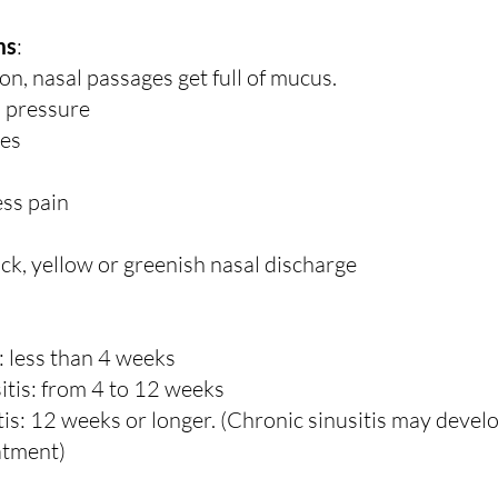
ms
:
on, nasal passages get full of mucus.
d pressure
es
ss pain
ick, yellow or greenish nasal discharge
: less than 4 weeks
itis: from 4 to 12 weeks
tis: 12 weeks or longer. (Chronic sinusitis may devel
eatment)