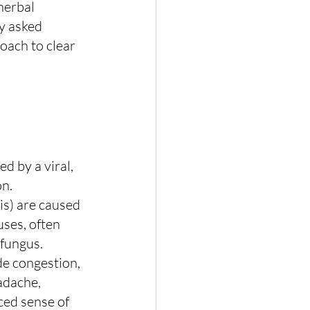
herbal 
ly asked 
oach to clear 
ed by a viral, 
on.
is) are caused 
ses, often 
 fungus. 
 congestion, 
adache, 
ced sense of 