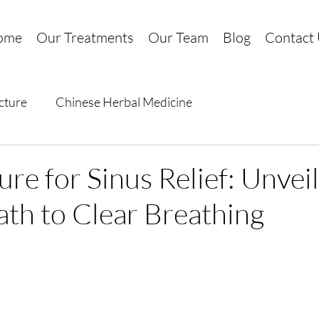
ome
Our Treatments
Our Team
Blog
Contact
cture
Chinese Herbal Medicine
re for Sinus Relief: Unveil
ath to Clear Breathing