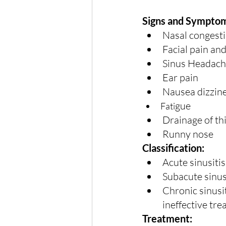
Signs and Sympto
Nasal congesti
Facial pain an
Sinus Headach
Ear pain
Nausea dizzine
gue
Fati
Drainage of th
Runny nose
Classification:
Acute sinusitis
Subacute sinus
Chronic sinusi
ineffective tr
Treatment: