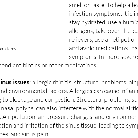
smell or taste. To help alle
infection symptoms, it is i
stay hydrated, use a humidi
allergens, take over-the-c
relievers, use a neti pot or
and avoid medications tha
 anatomy
symptoms. In more severe 
nd antibiotics or other medications.
inus issues
: allergic rhinitis, structural problems, air 
nd environmental factors. Allergies can cause inflam
ng to blockage and congestion. Structural problems, su
nasal polyps, can also interfere with the normal air
s. Air pollution, air pressure changes, and environmen
tion and irritation of the sinus tissue, leading to sy
es, and sinus pain.