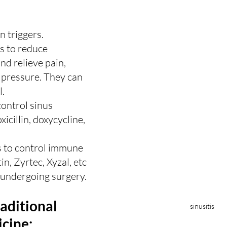
 triggers.
s to reduce 
d relieve pain, 
 pressure. They can 
l.
control sinus 
icillin, doxycycline, 
 to control immune 
in, Zyrtec, Xyzal, etc
 undergoing surgery.
raditional 
sinusitis
cine: