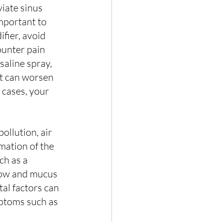
viate sinus 
mportant to 
fier, avoid 
ounter pain 
 saline spray, 
t can worsen 
cases, your 
pollution, air 
mation of the 
ch as a 
flow and mucus 
tal factors can 
mptoms such as 