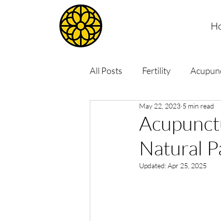
H
All Posts
Fertility
Acupun
May 22, 2023
5 min read
Acupunctu
Natural P
Updated:
Apr 25, 2025