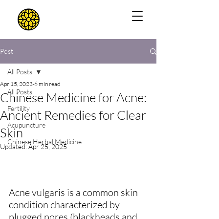
Post
All Posts
Apr 15, 2023
6 min read
All Posts
Chinese Medicine for Acne:
Fertility
Ancient Remedies for Clear
Acupuncture
Skin
Chinese Herbal Medicine
Updated:
Apr 25, 2025
Acne vulgaris is a common skin 
condition characterized by 
plugged pores (blackheads and 