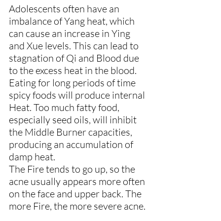
Adolescents often have an 
imbalance of Yang heat, which 
can cause an increase in Ying 
and Xue levels. This can lead to 
stagnation of Qi and Blood due 
to the excess heat in the blood.
Eating for long periods of time 
spicy foods will produce internal 
Heat. Too much fatty food, 
especially seed oils, will inhibit 
the Middle Burner capacities, 
producing an accumulation of 
damp heat.
The Fire tends to go up, so the 
acne usually appears more often 
on the face and upper back. The 
more Fire, the more severe acne.