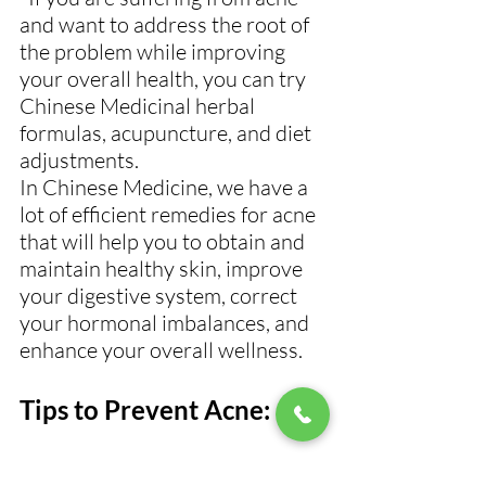
and want to address the root of 
the problem while improving 
your overall health, you can try 
Chinese Medicinal herbal 
formulas, acupuncture, and diet 
adjustments.
In Chinese Medicine, we have a 
lot of efficient remedies for acne 
that will help you to obtain and 
maintain healthy skin, improve 
your digestive system, correct 
your hormonal imbalances, and 
enhance your overall wellness.
Tips to Prevent Acne: