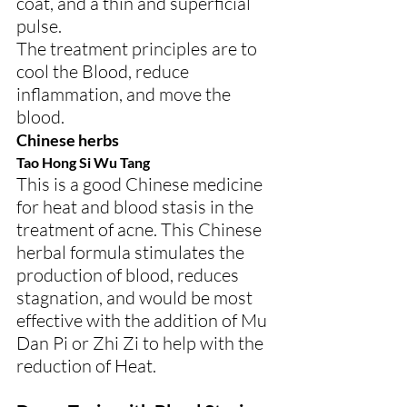
coat, and a thin and superficial 
pulse.
The treatment principles are to 
cool the Blood, reduce 
inflammation, and move the 
blood.
Chinese herbs
Tao Hong Si Wu Tang
This is a good Chinese medicine 
for heat and blood stasis in the 
treatment of acne. This Chinese 
herbal formula stimulates the 
production of blood, reduces 
stagnation, and would be most 
effective with the addition of Mu 
Dan Pi or Zhi Zi to help with the 
reduction of Heat.