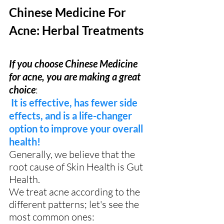
Chinese Medicine For 
Acne: Herbal Treatments
If you choose Chinese Medicine 
for acne, you are making a great 
choice
: 
It is effective, has fewer side 
effects, and is a life-changer 
option to improve your overall 
health!
Generally, we believe that the 
root cause of Skin Health is Gut 
Health.
We treat acne according to the 
different patterns; let's see the 
most common ones: