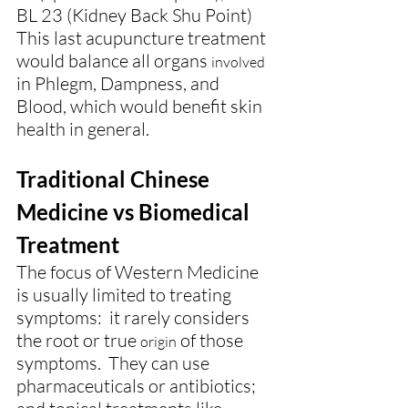
BL 23 (Kidney Back Shu Point)
This last acupuncture treatment 
would balance all organs 
involved
in Phlegm, Dampness, and 
Blood, which would benefit skin 
health in general.
Traditional Chinese 
Medicine vs Biomedical 
Treatment
The focus of Western Medicine 
is usually limited to treating 
symptoms:  it rarely considers 
the root or true 
 of those 
origin
symptoms.  They can use 
pharmaceuticals or antibiotics; 