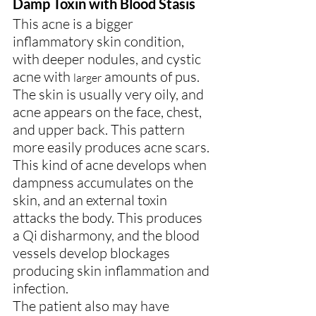
Damp Toxin with Blood Stasis
This acne is a bigger 
inflammatory skin condition, 
with deeper nodules, and cystic 
acne with 
 amounts of pus. 
larger
The skin is usually very oily, and 
acne appears on the face, chest, 
and upper back. This pattern 
more easily produces acne scars.
This kind of acne develops when 
dampness accumulates on the 
skin, and an external toxin 
attacks the body. This produces 
a Qi disharmony, and the blood 
vessels develop blockages 
producing skin inflammation and 
infection.
The patient also may have 