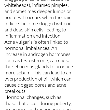
whiteheads), inflamed pimples, 
and sometimes deeper lumps or 
nodules. It occurs when the hair 
follicles become clogged with oil 
and dead skin cells, leading to 
inflammation and infection.
Acne vulgaris is often linked to 
hormonal imbalances. An 
increase in androgen hormones, 
such as testosterone, can cause 
the sebaceous glands to produce 
more sebum. This can lead to an 
overproduction of oil, which can 
cause clogged pores and acne 
breakouts. 
Hormonal changes, such as 
those that occur during puberty, 
pregnancy, and menopause, can 