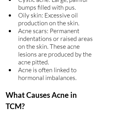
bumps filled with pus.
Oily skin: Excessive oil 
production on the skin.
Acne scars: Permanent 
indentations or raised areas 
on the skin. These acne 
lesions are produced by the 
acne pitted.
Acne is often linked to 
hormonal imbalances.
What Causes Acne in 
TCM?