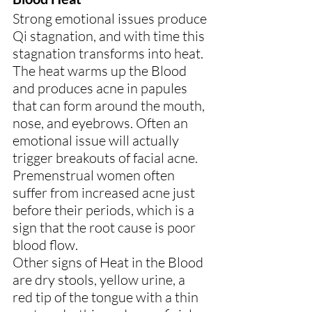
Strong emotional issues produce 
Qi stagnation, and with time this 
stagnation transforms into heat. 
The heat warms up the Blood 
and produces acne in papules 
that can form around the mouth, 
nose, and eyebrows. Often an 
emotional issue will actually 
trigger breakouts of facial acne.
Premenstrual women often 
suffer from increased acne just 
before their periods, which is a 
sign that the root cause is poor 
blood flow.
Other signs of Heat in the Blood 
are dry stools, yellow urine, a 
red tip of the tongue with a thin 