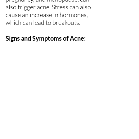
also trigger acne. Stress can also 
cause an increase in hormones, 
which can lead to breakouts.
Signs and Symptoms of Acne: