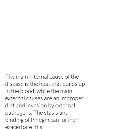
The main internal cause of the 
disease is the heat that builds up 
in the blood, while the main 
external causes are an improper 
diet and invasion by external 
pathogens. The stasis and 
binding of Phlegm can further 
exacerbate this.