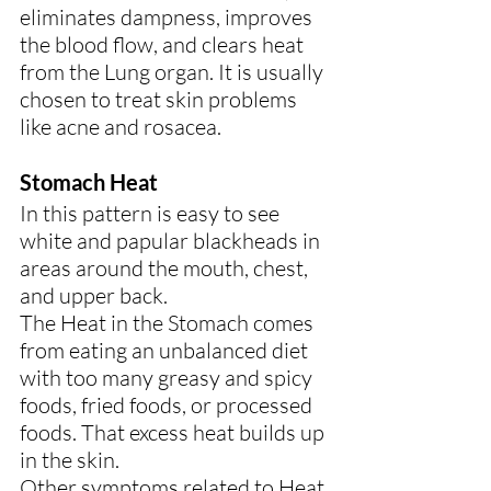
eliminates dampness, improves 
the blood flow, and clears heat 
from the Lung organ. It is usually 
chosen to treat skin problems 
like acne and rosacea.
Stomach Heat
In this pattern is easy to see 
white and papular blackheads in 
areas around the mouth, chest, 
and upper back.
The Heat in the Stomach comes 
from eating an unbalanced diet 
with too many greasy and spicy 
foods, fried foods, or processed 
foods. That excess heat builds up 
in the skin.
Other symptoms related to Heat 