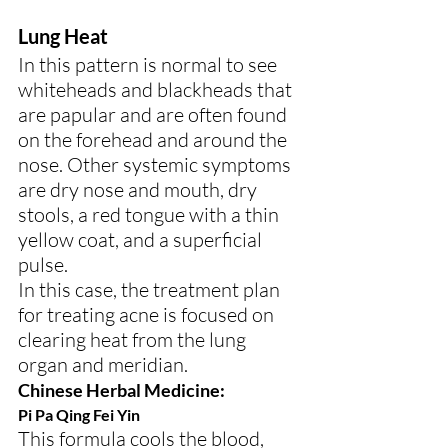
Lung Heat
In this pattern is normal to see 
whiteheads and blackheads that 
are papular and are often found 
on the forehead and around the 
nose. Other systemic symptoms 
are dry nose and mouth, dry 
stools, a red tongue with a thin 
yellow coat, and a superficial 
pulse.
In this case, the treatment plan 
for treating acne is focused on 
clearing heat from the lung 
organ and meridian.
Chinese Herbal Medicine:
Pi Pa Qing Fei Yin
This formula cools the blood, 