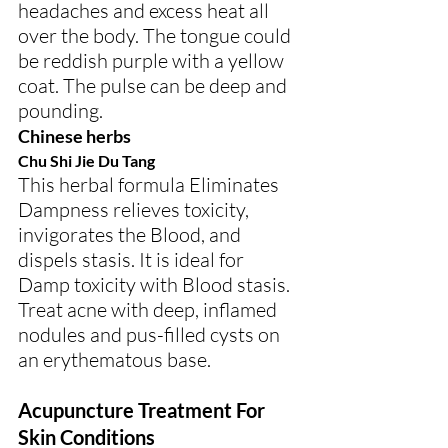
headaches and excess heat all 
over the body. The tongue could 
be reddish purple with a yellow 
coat. The pulse can be deep and 
pounding.
Chinese herbs
Chu Shi Jie Du Tang
This herbal formula Eliminates 
Dampness relieves toxicity, 
invigorates the Blood, and 
dispels stasis. It is ideal for 
Damp toxicity with Blood stasis.
Treat acne with deep, inflamed 
nodules and pus-filled cysts on 
an erythematous base.
Acupuncture Treatment For 
Skin Conditions