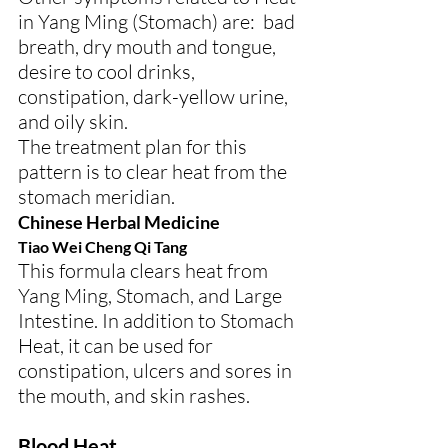
in Yang Ming (Stomach) are:  bad 
breath, dry mouth and tongue, 
desire to cool drinks, 
constipation, dark-yellow urine, 
and oily skin.
The treatment plan for this 
pattern is to clear heat from the 
stomach meridian.
Chinese Herbal Medicine
Tiao Wei Cheng Qi Tang
This formula clears heat from 
Yang Ming, Stomach, and Large 
Intestine. In addition to Stomach 
Heat, it can be used for 
constipation, ulcers and sores in 
the mouth, and skin rashes.
Blood Heat