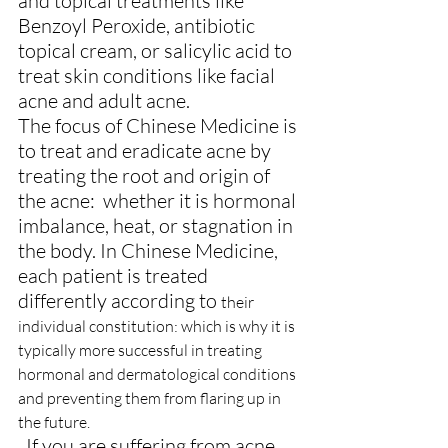
and topical treatments like 
Benzoyl Peroxide, antibiotic 
topical cream, or salicylic acid to 
treat skin conditions like facial 
acne and adult acne.
The focus of Chinese Medicine is 
to treat and eradicate acne by 
treating the root and origin of 
the acne:  whether it is hormonal 
imbalance, heat, or stagnation in 
the body. In Chinese Medicine, 
each patient is treated 
differently according to 
their 
individual constitution: which is why it is 
typically more successful in treating 
hormonal and dermatological conditions 
and preventing them from flaring up in 
the future.
  If you are suffering from acne 