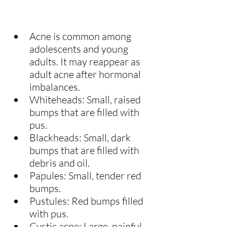
Acne is common among 
adolescents and young 
adults. It may reappear as 
adult acne after hormonal 
imbalances.
Whiteheads: Small, raised 
bumps that are filled with 
pus.
Blackheads: Small, dark 
bumps that are filled with 
debris and oil.
Papules: Small, tender red 
bumps.
Pustules: Red bumps filled 
with pus.
Cystic acne: Large, painful 