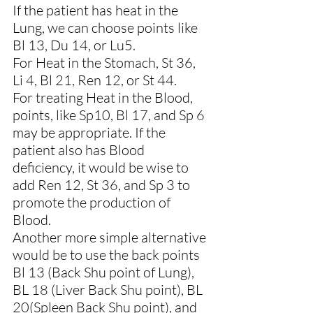
If the patient has heat in the 
Lung, we can choose points like 
Bl 13, Du 14, or Lu5.
For Heat in the Stomach, St 36, 
Li 4, Bl 21, Ren 12, or St 44.
For treating Heat in the Blood, 
points, like Sp10, Bl 17, and Sp 6 
may be appropriate. If the 
patient also has Blood 
deficiency, it would be wise to 
add Ren 12, St 36, and Sp 3 to 
promote the production of 
Blood.
Another more simple alternative 
would be to use the back points 
Bl 13 (Back Shu point of Lung), 
BL 18 (Liver Back Shu point), BL 
20(Spleen Back Shu point), and 