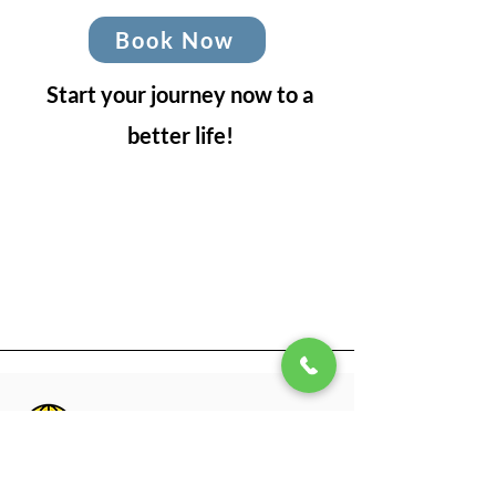
Book Now
Start your journey now to a
better life!
Office Hours