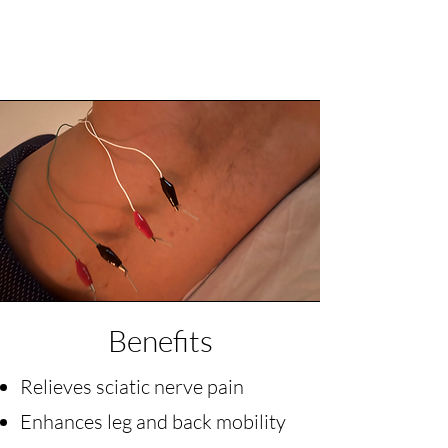
Benefits
Relieves sciatic nerve pain
Enhances leg and back mobility