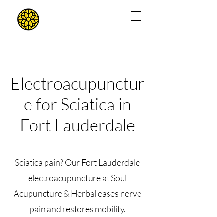
Electroacupunctur
e for Sciatica in
Fort Lauderdale
Sciatica pain? Our Fort Lauderdale
electroacupuncture at Soul
Acupuncture & Herbal eases nerve
pain and restores mobility.