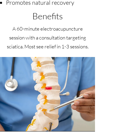
Promotes natural recovery
Benefits
A 60-minute electroacupuncture
session with a consultation targeting
sciatica. Most see relief in 1-3 sessions.